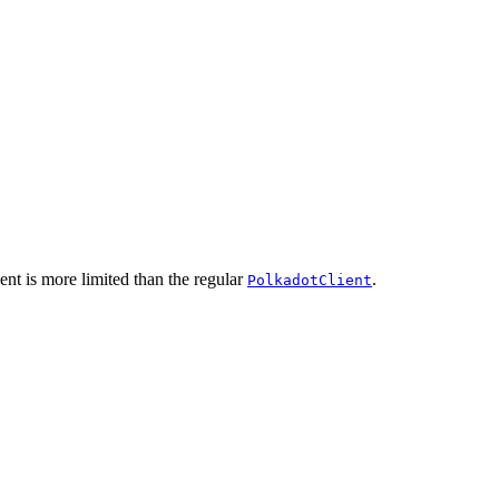
ent is more limited than the regular
.
PolkadotClient