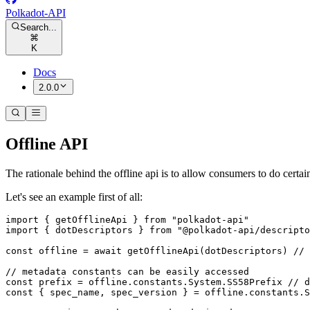
Polkadot-API
Search...
⌘
K
Docs
2.0.0
Offline API
The rationale behind the offline api is to allow consumers to do certai
Let's see an example first of all:
import
 { getOfflineApi } 
from
 "polkadot-api"
import
 { dotDescriptors } 
from
 "@polkadot-api/descripto
const
 offline
 =
 await
 getOfflineApi
(dotDescriptors) 
// 
// metadata constants can be easily accessed
const
 prefix
 =
 offline.constants.System.SS58Prefix 
// d
const
 { 
spec_name
, 
spec_version
 } 
=
 offline.constants.S