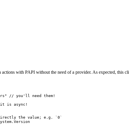
n actions with PAPI without the need of a provider. As expected, this cli
rs"
 // you'll need them!
it is async!
irectly the value; e.g. `0`
ystem.Version