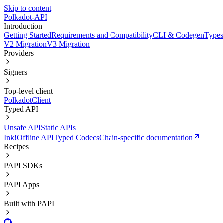
Skip to content
Polkadot-API
Introduction
Getting Started
Requirements and Compatibility
CLI & Codegen
Types
V2 Migration
V3 Migration
Providers
Signers
Top-level client
PolkadotClient
Typed API
Unsafe API
Static APIs
Ink!
Offline API
Typed Codecs
Chain-specific documentation
Recipes
PAPI SDKs
PAPI Apps
Built with PAPI