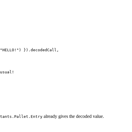
"HELLO!"
) }).decodedCall,
usual!
already gives the decoded value.
tants.Pallet.Entry