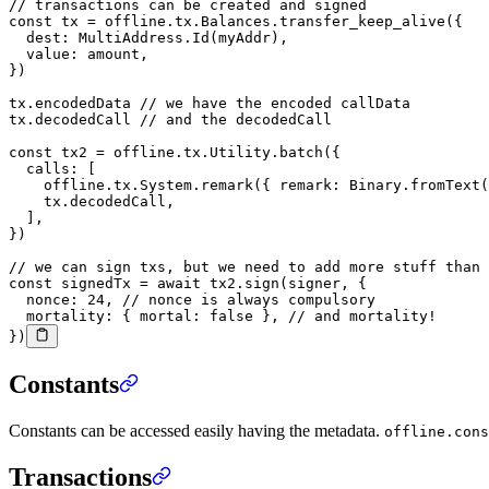
// transactions can be created and signed
const
 tx
 =
 offline.tx.Balances.
transfer_keep_alive
({
  dest: MultiAddress.
Id
(myAddr),
  value: amount,
})
tx.encodedData 
// we have the encoded callData
tx.decodedCall 
// and the decodedCall
const
 tx2
 =
 offline.tx.Utility.
batch
({
  calls: [
    offline.tx.System.
remark
({ remark: Binary.
fromText
(
    tx.decodedCall,
  ],
})
// we can sign txs, but we need to add more stuff than 
const
 signedTx
 =
 await
 tx2.
sign
(signer, {
  nonce: 
24
, 
// nonce is always compulsory
  mortality: { mortal: 
false
 }, 
// and mortality!
})
Constants
Constants can be accessed easily having the metadata.
offline.cons
Transactions